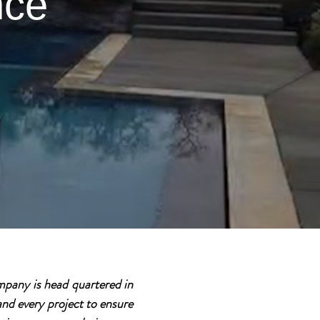
nce
pany is head quartered in
nd every project to ensure