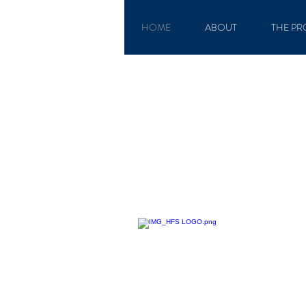
HOME
ABOUT
THE PR