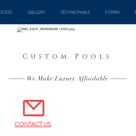
OCESS
GALLERY
TESTIMONIALS
FORMS
Custom Pools
We Make Luxury Affordable
CONTACT US