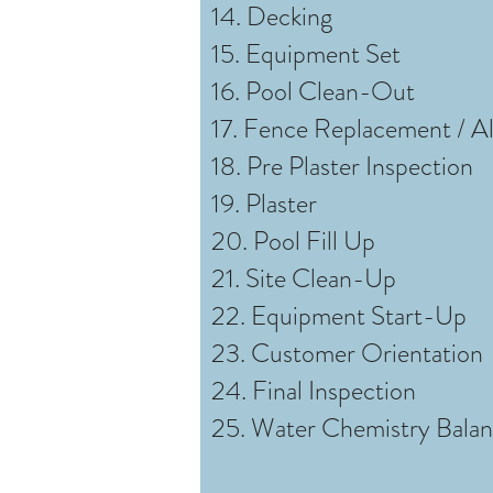
14. Decking
15. Equipment Set
16. Pool Clean-Out
17. Fence Replacement / A
18. Pre Plaster Inspection
19. Plaster
20. Pool Fill Up
21. Site Clean-Up
22. Equipment Start-Up
23. Customer Orientation
24. Final Inspection
25. Water Chemistry Bala