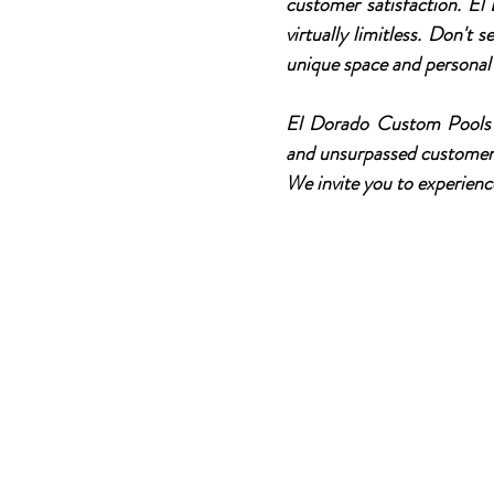
customer satisfaction. El
virtually limitless. Don't
unique space and personal 
El Dorado Custom Pools p
and unsurpassed customer s
We invite you to experienc