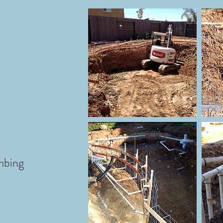
mbing