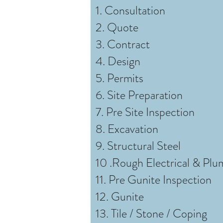
1. Consultation
2. Quote
3. Contract
4. Design
5. Permits
6. Site Preparation
7. Pre Site Inspection
8. Excavation
9. Structural Steel
10 .Rough Electrical & Plu
11. Pre Gunite Inspection
12. Gunite
13. Tile / Stone / Coping