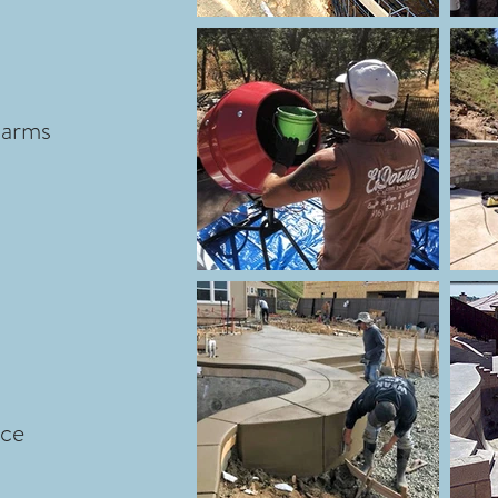
larms
nce