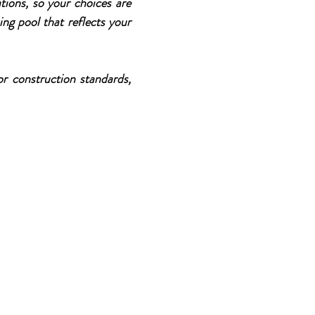
tions, so your choices are
ing pool that reflects your
r construction standards,