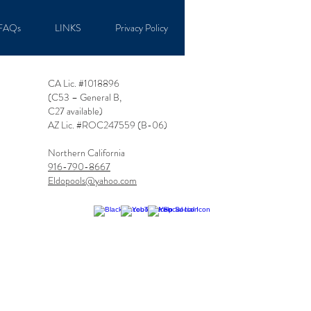
FAQs
LINKS
Privacy Policy
CA Lic. #1018896
(C53 – General B,
C27 available
)
AZ Lic. #ROC247559 (B-06)
Northern California
916-790-8667
Eldopools@yahoo.com