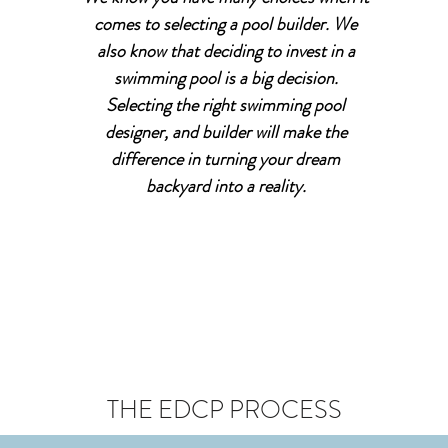
comes to selecting a pool builder. We
also know that deciding to invest in a
swimming pool is a big decision.
Selecting the right swimming pool
designer, and builder will make the
difference in turning your dream
backyard into a reality.
THE EDCP PROCESS