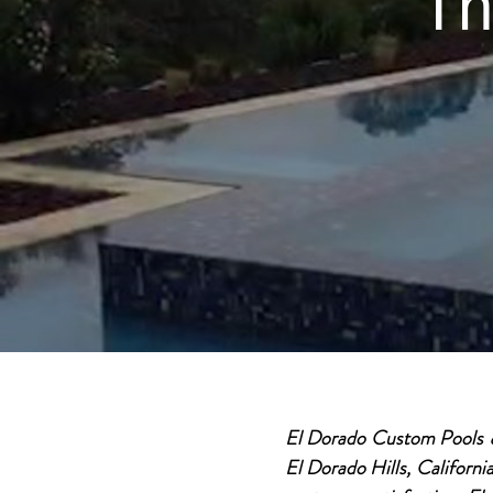
Th
El Dorado Custom Pools & 
El Dorado Hills, Californi