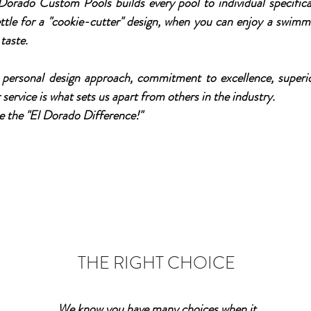
 Dorado Custom Pools builds every pool to individual specifica
 settle for a "cookie-cutter" design, when you can enjoy a swimm
taste.
ersonal design approach, commitment to excellence, superio
ervice is what sets us apart from others in the industry.
e the "El Dorado Difference!"
THE RIGHT CHOICE
We know you have many choices when it