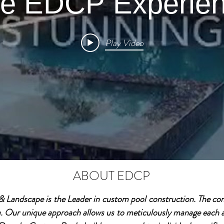
e EDCP Experie
Play Video
ABOUT EDCP
Landscape is the Leader in custom pool construction. The com
a. Our unique approach allows us to meticulously manage each a