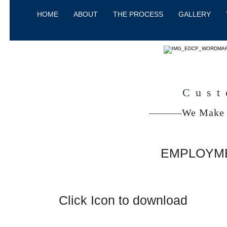
HOME
ABOUT
THE PROCESS
GALLERY
Cust
We Make 
EMPLOYME
Click Icon to download