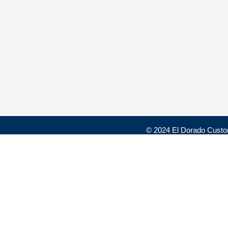
© 2024 El Dorado Custo